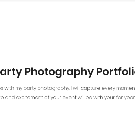
arty Photography Portfol
with my party photography. I will capture every moment w
 and excitement of your event will be with your for yea