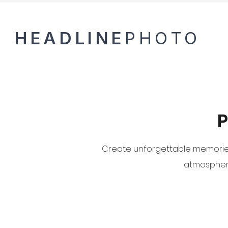
HEADLINE
PHOTO
P
Create unforgettable memories 
atmosphere