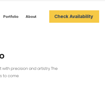
Check Availability
Portfolio
About
io
ith precision and artistry. The
rs to come.