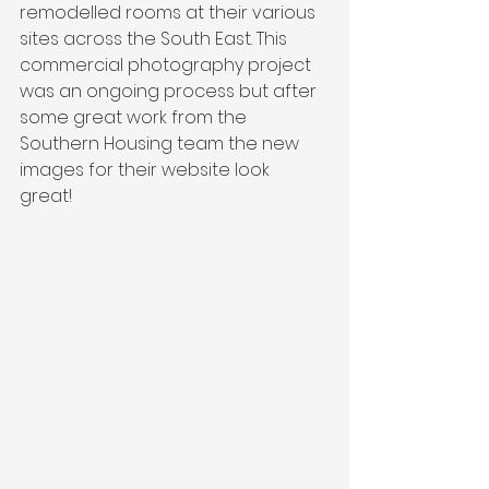
remodelled rooms at their various 
sites across the South East. This 
commercial photography project 
was an ongoing process but after 
some great work from the 
Southern Housing team the new 
images for their website look 
great! 