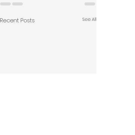
See All
Recent Posts