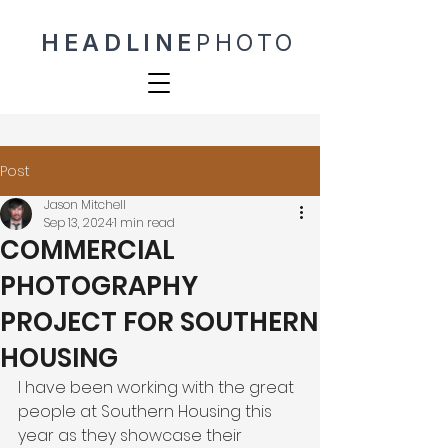
HEADLINE
PHOTO
Post
Jason Mitchell
Sep 13, 2024
1 min read
COMMERCIAL
PHOTOGRAPHY
PROJECT FOR SOUTHERN
HOUSING
I have been working with the great 
people at Southern Housing this 
year as they showcase their 