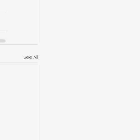
See All