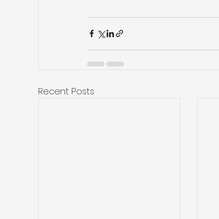
Recent Posts