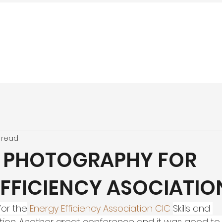
 read
 PHOTOGRAPHY FOR
EFFICIENCY ASOCIATIO
for the
Energy Efficiency Association CIC
Skills and 
tion. Another great conference and it was good to