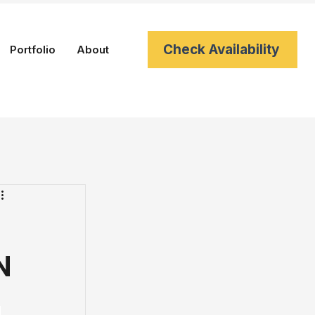
Check Availability
Portfolio
About
N
 