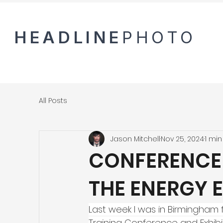
HEADLINE
PHOTO
All Posts
Jason Mitchell
Nov 25, 2024
1 min
CONFERENCE
THE ENERGY 
Last week I was in Birmingham 
Training Conference and Exhibi