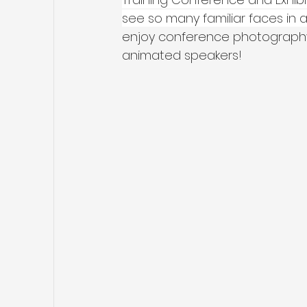
see so many familiar faces i
enjoy conference photography 
animated speakers!