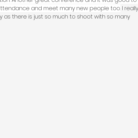
n attendance and meet many new people too.
 I really
as there is just so much to shoot with so many 