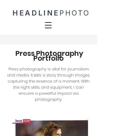
HEADLINE
PHOTO
Press Photography
Portfolio
Press photography is vital for journalism
and media. It tells a story through images,
capturing the essence of a moment. With
the right skills and equipment, I can
ensurre a powerful impact via
photography.