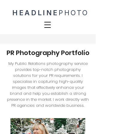
HEADLINE
PHOTO
PR Photography Portfolio
My Public Relations photography service
provides top-notch photography
solutions for your PR requirements. I
specialise in capturing high-quality
images that effectively enhance your
brand and help you establish a strong
presence in the market. I work directly with
PR agencies and worldwide business.